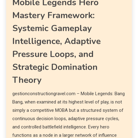
Mobile Legends Hero
Mastery Framework:
Systemic Gameplay
Intelligence, Adaptive
Pressure Loops, and
Strategic Domination
Theory
gestionconstructiongravel.com – Mobile Legends: Bang
Bang, when examined at its highest level of play, is not
simply a competitive MOBA but a structured system of
continuous decision loops, adaptive pressure cycles,
and controlled battlefield intelligence. Every hero
functions as a node in a larger network of influence