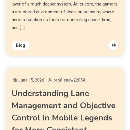
layer of a much deeper system. At its core, the game is
a structured environment of decision pressure, where
heroes function as tools for controlling space, time,
and […]
Blog
June 15, 2026
profilenew22054
Understanding Lane
Management and Objective
Control in Mobile Legends