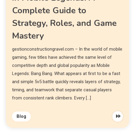
Complete Guide to
Strategy, Roles, and Game
Mastery
gestionconstructiongravel.com – In the world of mobile
gaming, few titles have achieved the same level of
competitive depth and global popularity as Mobile
Legends: Bang Bang. What appears at first to be a fast
and simple 5v5 battle quickly reveals layers of strategy,
timing, and teamwork that separate casual players
from consistent rank climbers. Every […]
Blog