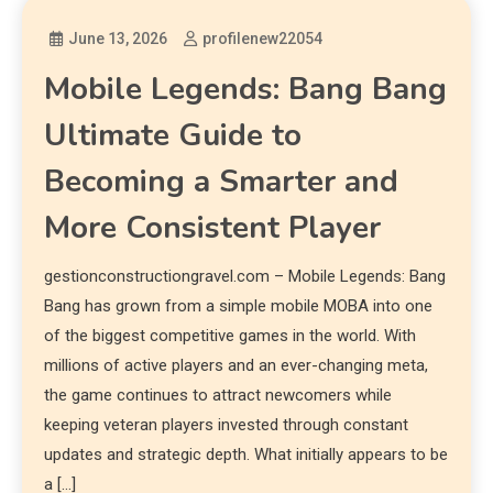
June 13, 2026
profilenew22054
Mobile Legends: Bang Bang
Ultimate Guide to
Becoming a Smarter and
More Consistent Player
gestionconstructiongravel.com – Mobile Legends: Bang
Bang has grown from a simple mobile MOBA into one
of the biggest competitive games in the world. With
millions of active players and an ever-changing meta,
the game continues to attract newcomers while
keeping veteran players invested through constant
updates and strategic depth. What initially appears to be
a […]