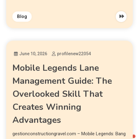
Blog
June 10, 2026
profilenew22054
Mobile Legends Lane
Management Guide: The
Overlooked Skill That
Creates Winning
Advantages
gestionconstructiongravel.com – Mobile Legends: Bang