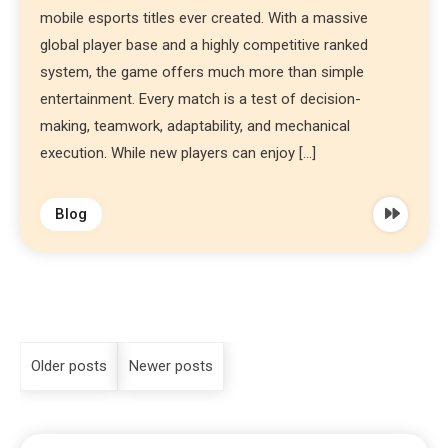
mobile esports titles ever created. With a massive
global player base and a highly competitive ranked
system, the game offers much more than simple
entertainment. Every match is a test of decision-
making, teamwork, adaptability, and mechanical
execution. While new players can enjoy […]
Blog
Older posts
Newer posts