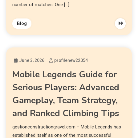
number of matches. One […]
Blog
June 3, 2026
profilenew22054
Mobile Legends Guide for
Serious Players: Advanced
Gameplay, Team Strategy,
and Ranked Climbing Tips
gestionconstructiongravel.com – Mobile Legends has
established itself as one of the most successful