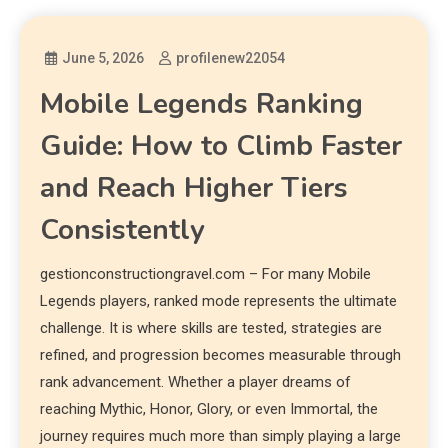
June 5, 2026
profilenew22054
Mobile Legends Ranking
Guide: How to Climb Faster
and Reach Higher Tiers
Consistently
gestionconstructiongravel.com – For many Mobile
Legends players, ranked mode represents the ultimate
challenge. It is where skills are tested, strategies are
refined, and progression becomes measurable through
rank advancement. Whether a player dreams of
reaching Mythic, Honor, Glory, or even Immortal, the
journey requires much more than simply playing a large