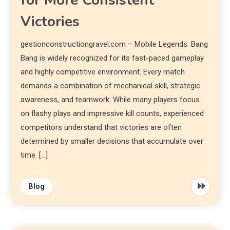
for More Consistent
Victories
gestionconstructiongravel.com – Mobile Legends: Bang
Bang is widely recognized for its fast-paced gameplay
and highly competitive environment. Every match
demands a combination of mechanical skill, strategic
awareness, and teamwork. While many players focus
on flashy plays and impressive kill counts, experienced
competitors understand that victories are often
determined by smaller decisions that accumulate over
time. […]
Blog