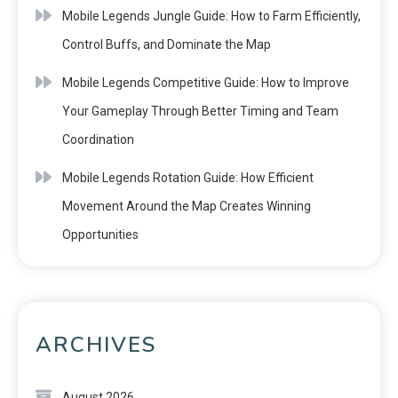
Mobile Legends Jungle Guide: How to Farm Efficiently,
Control Buffs, and Dominate the Map
Mobile Legends Competitive Guide: How to Improve
Your Gameplay Through Better Timing and Team
Coordination
Mobile Legends Rotation Guide: How Efficient
Movement Around the Map Creates Winning
Opportunities
ARCHIVES
August 2026