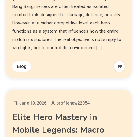
Bang Bang, heroes are often treated as isolated
combat tools designed for damage, defense, or utility.
However, at a higher competitive level, each hero
functions as a system that influences how the entire
match is structured. The real objective is not simply to
win fights, but to control the environment […]
Blog
June 19, 2026
profilenew22054
Elite Hero Mastery in
Mobile Legends: Macro