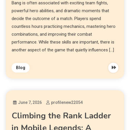
Bang is often associated with exciting team fights,
powerful hero abilities, and dramatic moments that
decide the outcome of a match. Players spend
countless hours practicing mechanics, mastering hero
combinations, and improving their combat
performance. While these skills are important, there is
another aspect of the game that quietly influences […]
Blog
June 7, 2026
profilenew22054
Climbing the Rank Ladder
in Mobile Legends: A