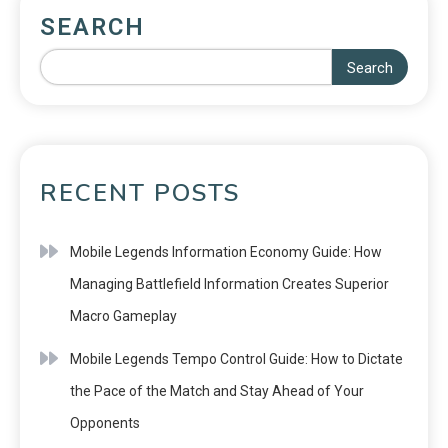
SEARCH
Search
RECENT POSTS
Mobile Legends Information Economy Guide: How
Managing Battlefield Information Creates Superior
Macro Gameplay
Mobile Legends Tempo Control Guide: How to Dictate
the Pace of the Match and Stay Ahead of Your
Opponents