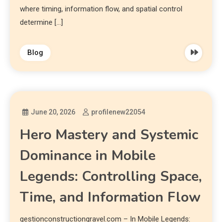
where timing, information flow, and spatial control
determine […]
Blog
June 20, 2026
profilenew22054
Hero Mastery and Systemic
Dominance in Mobile
Legends: Controlling Space,
Time, and Information Flow
gestionconstructiongravel.com – In Mobile Legends: