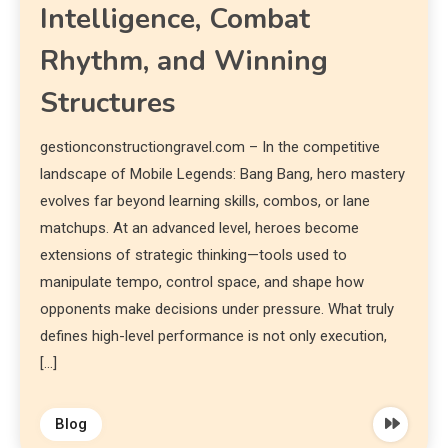
Intelligence, Combat
Rhythm, and Winning
Structures
gestionconstructiongravel.com – In the competitive
landscape of Mobile Legends: Bang Bang, hero mastery
evolves far beyond learning skills, combos, or lane
matchups. At an advanced level, heroes become
extensions of strategic thinking—tools used to
manipulate tempo, control space, and shape how
opponents make decisions under pressure. What truly
defines high-level performance is not only execution,
[…]
Blog