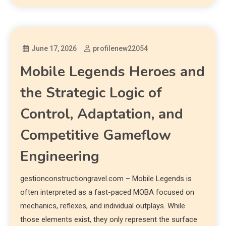
June 17, 2026
profilenew22054
Mobile Legends Heroes and
the Strategic Logic of
Control, Adaptation, and
Competitive Gameflow
Engineering
gestionconstructiongravel.com – Mobile Legends is
often interpreted as a fast-paced MOBA focused on
mechanics, reflexes, and individual outplays. While
those elements exist, they only represent the surface