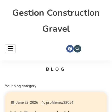
Gestion Construction
Gravel
BLOG
Your blog category
June 23, 2026
profilenew22054