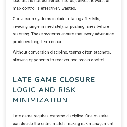
lead that is not converted into objectives, towers, or
map control is effectively wasted.
Conversion systems include rotating after kills,
invading jungle immediately, or pushing lanes before
resetting. These systems ensure that every advantage
produces long-term impact.
Without conversion discipline, teams often stagnate,
allowing opponents to recover and regain control.
LATE GAME CLOSURE
LOGIC AND RISK
MINIMIZATION
Late game requires extreme discipline. One mistake
can decide the entire match, making risk management