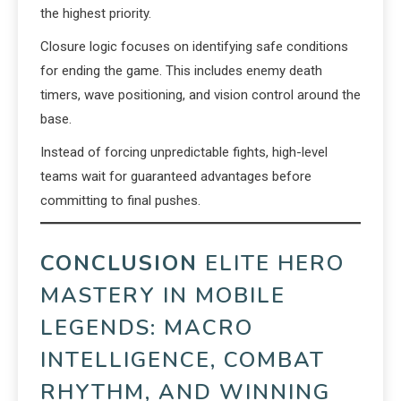
the highest priority.
Closure logic focuses on identifying safe conditions
for ending the game. This includes enemy death
timers, wave positioning, and vision control around the
base.
Instead of forcing unpredictable fights, high-level
teams wait for guaranteed advantages before
committing to final pushes.
CONCLUSION
ELITE HERO
MASTERY IN MOBILE
LEGENDS: MACRO
INTELLIGENCE, COMBAT
RHYTHM, AND WINNING