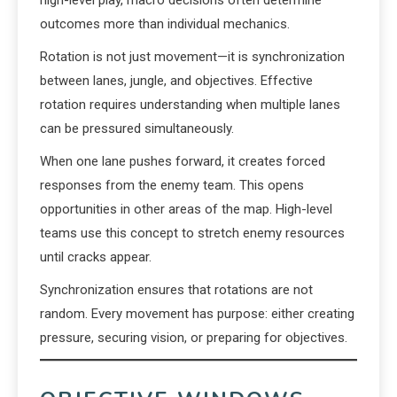
high-level play, macro decisions often determine
outcomes more than individual mechanics.
Rotation is not just movement—it is synchronization
between lanes, jungle, and objectives. Effective
rotation requires understanding when multiple lanes
can be pressured simultaneously.
When one lane pushes forward, it creates forced
responses from the enemy team. This opens
opportunities in other areas of the map. High-level
teams use this concept to stretch enemy resources
until cracks appear.
Synchronization ensures that rotations are not
random. Every movement has purpose: either creating
pressure, securing vision, or preparing for objectives.