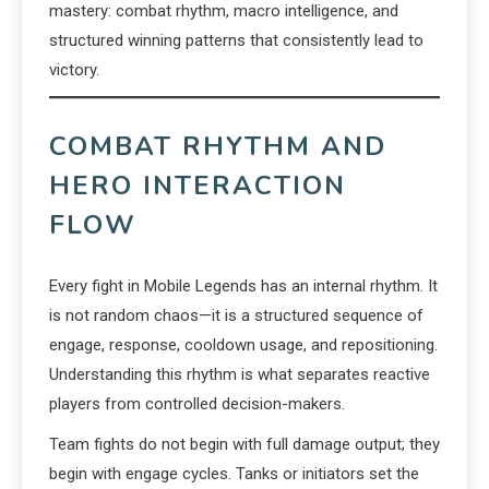
mastery: combat rhythm, macro intelligence, and
structured winning patterns that consistently lead to
victory.
COMBAT RHYTHM AND
HERO INTERACTION
FLOW
Every fight in Mobile Legends has an internal rhythm. It
is not random chaos—it is a structured sequence of
engage, response, cooldown usage, and repositioning.
Understanding this rhythm is what separates reactive
players from controlled decision-makers.
Team fights do not begin with full damage output; they
begin with engage cycles. Tanks or initiators set the