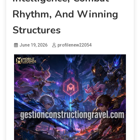
Rhythm, And Winning
Structures
June 19, 2026
profilenew22054