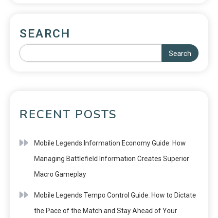
SEARCH
Search
RECENT POSTS
Mobile Legends Information Economy Guide: How
Managing Battlefield Information Creates Superior
Macro Gameplay
Mobile Legends Tempo Control Guide: How to Dictate
the Pace of the Match and Stay Ahead of Your