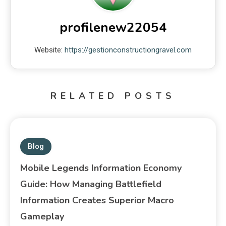
profilenew22054
Website:
https://gestionconstructiongravel.com
RELATED POSTS
Blog
Mobile Legends Information Economy
Guide: How Managing Battlefield
Information Creates Superior Macro
Gameplay