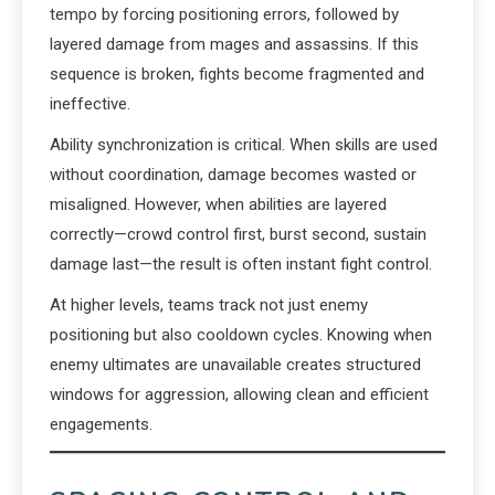
tempo by forcing positioning errors, followed by
layered damage from mages and assassins. If this
sequence is broken, fights become fragmented and
ineffective.
Ability synchronization is critical. When skills are used
without coordination, damage becomes wasted or
misaligned. However, when abilities are layered
correctly—crowd control first, burst second, sustain
damage last—the result is often instant fight control.
At higher levels, teams track not just enemy
positioning but also cooldown cycles. Knowing when
enemy ultimates are unavailable creates structured
windows for aggression, allowing clean and efficient
engagements.