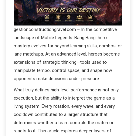
gestionconstructiongravel.com – In the competitive
landscape of Mobile Legends: Bang Bang, hero
mastery evolves far beyond learning skills, combos, or
lane matchups. At an advanced level, heroes become
extensions of strategic thinking—tools used to
manipulate tempo, control space, and shape how
opponents make decisions under pressure.
What truly defines high-level performance is not only
execution, but the ability to interpret the game as a
living system. Every rotation, every wave, and every
cooldown contributes to a larger structure that
determines whether a team controls the match or
reacts to it. This article explores deeper layers of