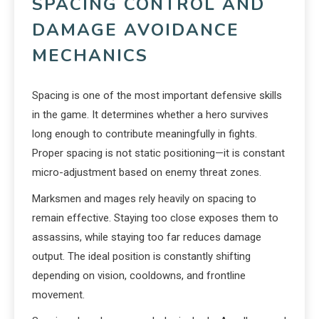
SPACING CONTROL AND
DAMAGE AVOIDANCE
MECHANICS
Spacing is one of the most important defensive skills
in the game. It determines whether a hero survives
long enough to contribute meaningfully in fights.
Proper spacing is not static positioning—it is constant
micro-adjustment based on enemy threat zones.
Marksmen and mages rely heavily on spacing to
remain effective. Staying too close exposes them to
assassins, while staying too far reduces damage
output. The ideal position is constantly shifting
depending on vision, cooldowns, and frontline
movement.