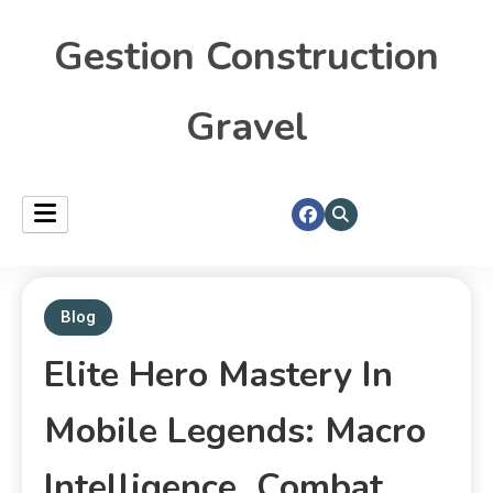
Gestion Construction
Gravel
Blog
Elite Hero Mastery In
Mobile Legends: Macro
Intelligence, Combat