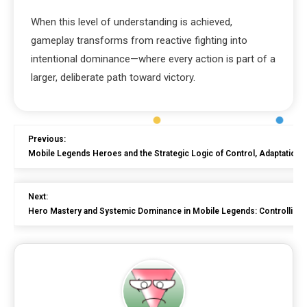
When this level of understanding is achieved,
gameplay transforms from reactive fighting into
intentional dominance—where every action is part of a
larger, deliberate path toward victory.
Previous:
Mobile Legends Heroes and the Strategic Logic of Control, Adaptation
Next:
Hero Mastery and Systemic Dominance in Mobile Legends: Controlling S