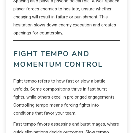
Spacing also plays a psychological role. A well-spaced
player forces enemies to hesitate, unsure whether
engaging will result in failure or punishment. This
hesitation slows down enemy execution and creates
openings for counterplay.
FIGHT TEMPO AND
MOMENTUM CONTROL
Fight tempo refers to how fast or slow a battle
unfolds. Some compositions thrive in fast burst
fights, while others excel in prolonged engagements.
Controlling tempo means forcing fights into
conditions that favor your team.
Fast tempo favors assassins and burst mages, where
quick eliminations decide outcomes. Slow tempo