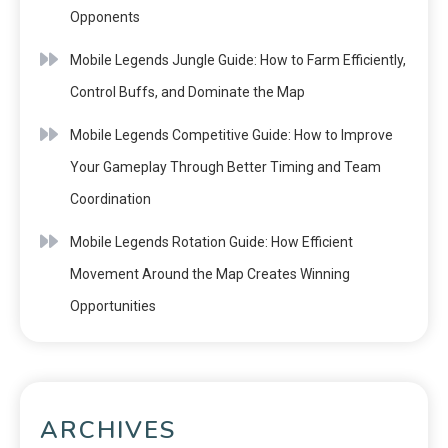
Opponents
Mobile Legends Jungle Guide: How to Farm Efficiently,
Control Buffs, and Dominate the Map
Mobile Legends Competitive Guide: How to Improve
Your Gameplay Through Better Timing and Team
Coordination
Mobile Legends Rotation Guide: How Efficient
Movement Around the Map Creates Winning
Opportunities
ARCHIVES