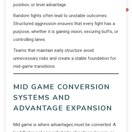
position, or level advantage.
Random fights often lead to unstable outcomes.
Structured aggression ensures that every fight has a
purpose, whether it is gaining vision, securing buffs, or
controlling lanes.
Teams that maintain early structure avoid
unnecessary risks and create a stable foundation for
mid-game transitions.
MID GAME CONVERSION
SYSTEMS AND
ADVANTAGE EXPANSION
Mid game is where advantages must be converted. A