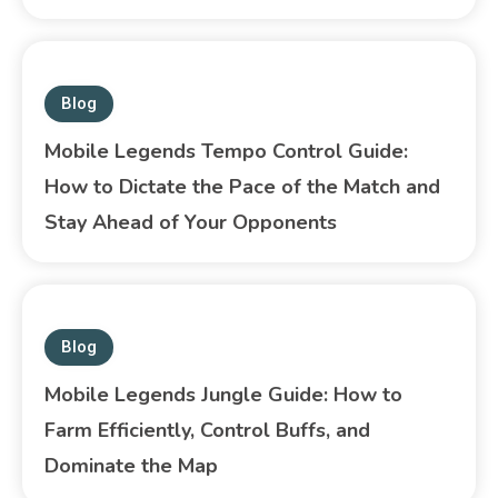
Blog
Mobile Legends Tempo Control Guide:
How to Dictate the Pace of the Match and
Stay Ahead of Your Opponents
Blog
Mobile Legends Jungle Guide: How to
Farm Efficiently, Control Buffs, and
Dominate the Map