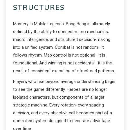
STRUCTURES
Mastery in Mobile Legends: Bang Bang is ultimately
defined by the ability to connect micro mechanics,
macro intelligence, and structured decision-making
into a unified system. Combat is not random—it
follows rhythm. Map control is not optional—it is
foundational. And winning is not accidental—it is the
result of consistent execution of structured patterns.
Players who rise beyond average understanding begin
to see the game differently. Heroes are no longer
isolated characters, but components of a larger
strategic machine. Every rotation, every spacing
decision, and every objective call becomes part of a
controlled system designed to generate advantage
over time.