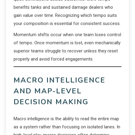
benefits tanks and sustained damage dealers who
gain value over time. Recognizing which tempo suits
your composition is essential for consistent success.
Momentum shifts occur when one team loses control
of tempo. Once momentum is lost, even mechanically
superior teams struggle to recover unless they reset
properly and avoid forced engagements.
MACRO INTELLIGENCE
AND MAP-LEVEL
DECISION MAKING
Macro intelligence is the ability to read the entire map
as a system rather than focusing on isolated lanes. In