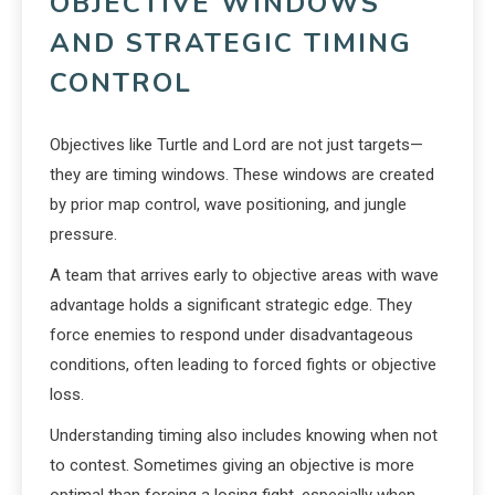
OBJECTIVE WINDOWS
AND STRATEGIC TIMING
CONTROL
Objectives like Turtle and Lord are not just targets—
they are timing windows. These windows are created
by prior map control, wave positioning, and jungle
pressure.
A team that arrives early to objective areas with wave
advantage holds a significant strategic edge. They
force enemies to respond under disadvantageous
conditions, often leading to forced fights or objective
loss.
Understanding timing also includes knowing when not
to contest. Sometimes giving an objective is more