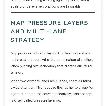
optimal than forcing a losing fight, especially when
scaling or defensive conditions are favorable.
MAP PRESSURE LAYERS
AND MULTI-LANE
STRATEGY
Map pressure is built in layers. One lane alone does
not create pressure—it is the combination of multiple
lanes pushing simultaneously that creates structural
tension.
When two or more lanes are pushed, enemies must
divide attention. This reduces their ability to group for
fights or contest objectives effectively. This concept
is often called pressure layering.