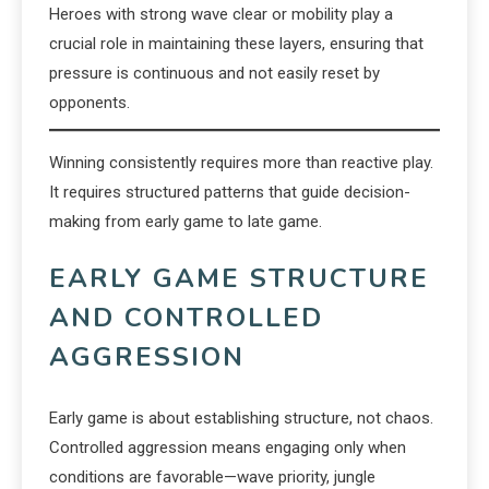
Heroes with strong wave clear or mobility play a
crucial role in maintaining these layers, ensuring that
pressure is continuous and not easily reset by
opponents.
Winning consistently requires more than reactive play.
It requires structured patterns that guide decision-
making from early game to late game.
EARLY GAME STRUCTURE
AND CONTROLLED
AGGRESSION
Early game is about establishing structure, not chaos.
Controlled aggression means engaging only when
conditions are favorable—wave priority, jungle