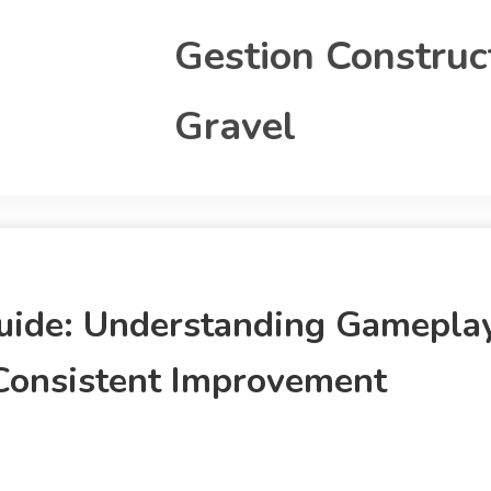
Gestion Construc
Gravel
uide: Understanding Gamepla
Consistent Improvement