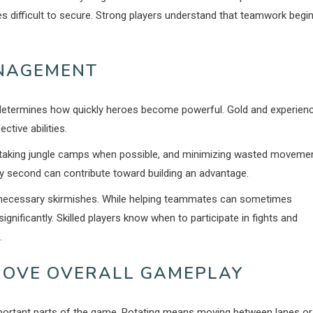
es difficult to secure. Strong players understand that teamwork begi
NAGEMENT
determines how quickly heroes become powerful. Gold and experien
tive abilities.
y, taking jungle camps when possible, and minimizing wasted moveme
ry second can contribute toward building an advantage.
necessary skirmishes. While helping teammates can sometimes
nificantly. Skilled players know when to participate in fights and
.
PROVE OVERALL GAMEPLAY
portant parts of the game. Rotating means moving between lanes or