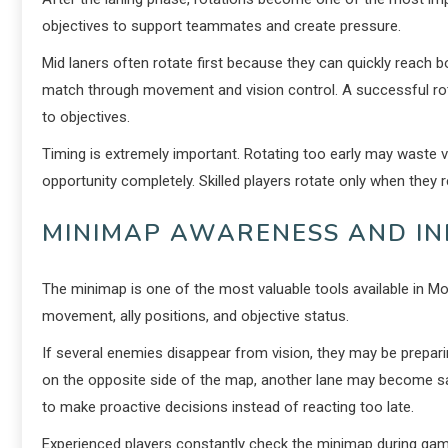
objectives to support teammates and create pressure.
Mid laners often rotate first because they can quickly reach 
match through movement and vision control. A successful rot
to objectives.
Timing is extremely important. Rotating too early may waste v
opportunity completely. Skilled players rotate only when they
MINIMAP AWARENESS AND I
The minimap is one of the most valuable tools available in M
movement, ally positions, and objective status.
If several enemies disappear from vision, they may be prepar
on the opposite side of the map, another lane may become saf
to make proactive decisions instead of reacting too late.
Experienced players constantly check the minimap during gam