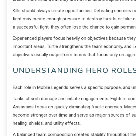
Kills should always create opportunities. Defeating enemies n
fight may create enough pressure to destroy turrets or take 
a successful fight, they often lose the chance to gain perma
Experienced players focus heavily on objectives because the
important areas, Turtle strengthens the team economy, and L
objectives usually outperform teams that focus only on aggres
UNDERSTANDING HERO ROLES
Each role in Mobile Legends serves a specific purpose, and un
Tanks absorb damage and initiate engagements. Fighters combin
Assassins focus on quickly eliminating fragile enemies. Ma
become stronger over time and serve as major sources of sus
healing, shields, and utility effects.
A balanced team composition creates stability throughout th