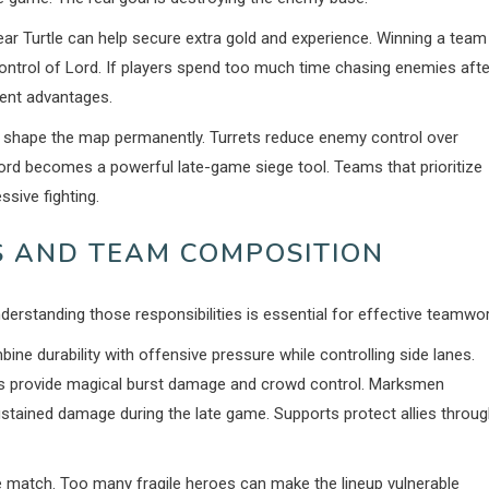
ear Turtle can help secure extra gold and experience. Winning a team
control of Lord. If players spend too much time chasing enemies afte
nent advantages.
y shape the map permanently. Turrets reduce enemy control over
ord becomes a powerful late-game siege tool. Teams that prioritize
sive fighting.
 AND TEAM COMPOSITION
derstanding those responsibilities is essential for effective teamwor
e durability with offensive pressure while controlling side lanes.
ges provide magical burst damage and crowd control. Marksmen
tained damage during the late game. Supports protect allies throu
e match. Too many fragile heroes can make the lineup vulnerable