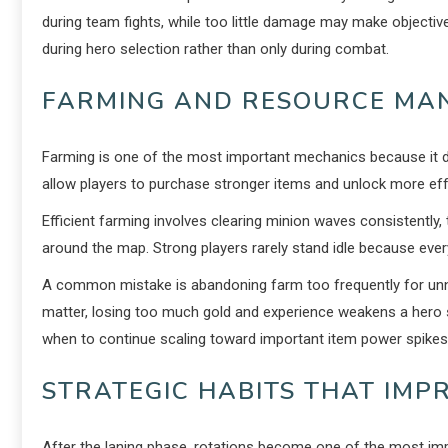
during team fights, while too little damage may make objectiv
during hero selection rather than only during combat.
FARMING AND RESOURCE MA
Farming is one of the most important mechanics because it 
allow players to purchase stronger items and unlock more effec
Efficient farming involves clearing minion waves consistentl
around the map. Strong players rarely stand idle because eve
A common mistake is abandoning farm too frequently for un
matter, losing too much gold and experience weakens a hero sig
when to continue scaling toward important item power spikes
STRATEGIC HABITS THAT IM
After the laning phase, rotations become one of the most im