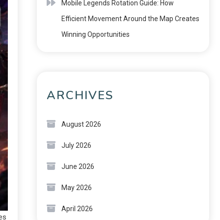
Mobile Legends Rotation Guide: How
Efficient Movement Around the Map Creates
Winning Opportunities
ARCHIVES
August 2026
July 2026
June 2026
May 2026
April 2026
es