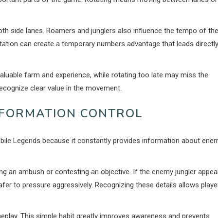
both side lanes. Roamers and junglers also influence the tempo of th
ation can create a temporary numbers advantage that leads directl
aluable farm and experience, while rotating too late may miss the
 recognize clear value in the movement.
NFORMATION CONTROL
obile Legends because it constantly provides information about ene
ing an ambush or contesting an objective. If the enemy jungler appea
er to pressure aggressively. Recognizing these details allows playe
eplay. This simple habit greatly improves awareness and prevents