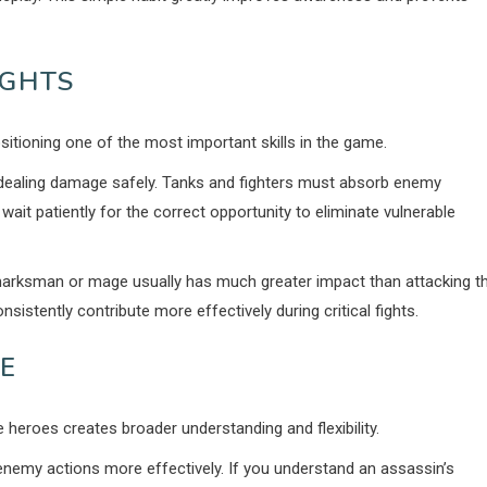
IGHTS
itioning one of the most important skills in the game.
dealing damage safely. Tanks and fighters must absorb enemy
t patiently for the correct opportunity to eliminate vulnerable
 marksman or mage usually has much greater impact than attacking t
sistently contribute more effectively during critical fights.
E
e heroes creates broader understanding and flexibility.
enemy actions more effectively. If you understand an assassin’s